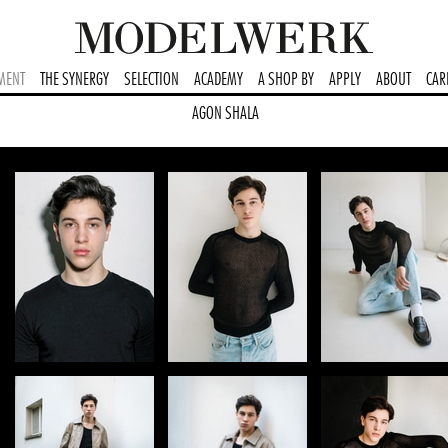
MENT
THE SYNERGY
SELECTION
ACADEMY
A SHOP BY
APPLY
ABOUT
CAR
AGON SHALA