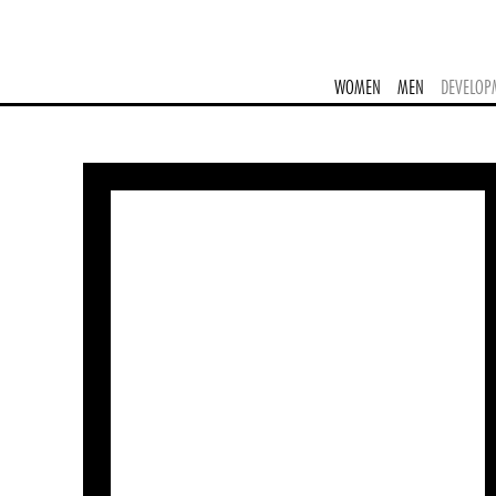
WOMEN
MEN
DEVELOP