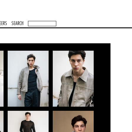
EERS
SEARCH