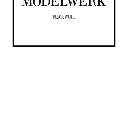
PLEASE WAIT...