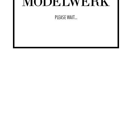
PLEASE WAIT...