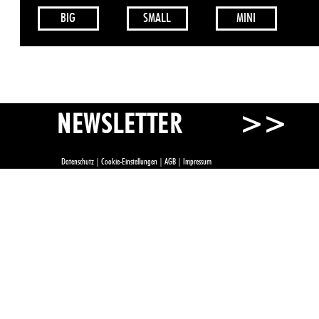
BIG
SMALL
MINI
>>
NEWSLETTER
Datenschutz
|
Cookie-Einstellungen
|
AGB
|
Impressum