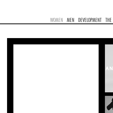
WOMEN
MEN
DEVELOPMENT
THE