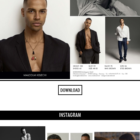
DOWNLOAD
INSTAGRAM