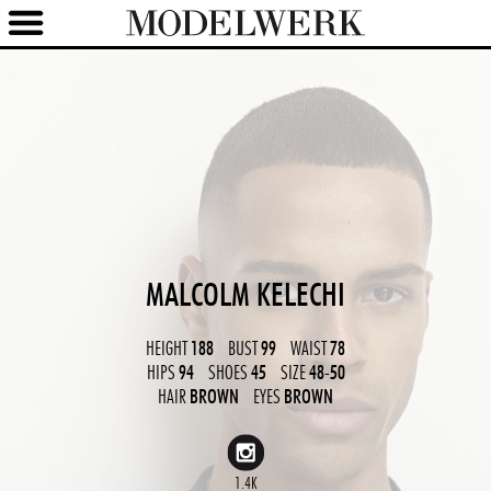
MALCOLM KELECHI
HEIGHT
188
BUST
99
WAIST
78
HIPS
94
SHOES
45
SIZE
48-50
HAIR
BROWN
EYES
BROWN
1.4K