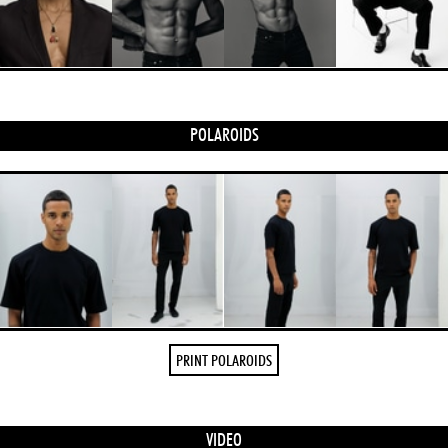
POLAROIDS
PRINT POLAROIDS
VIDEO