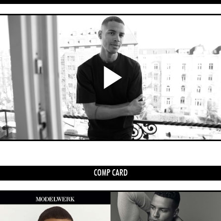
Play
Video
COMP CARD