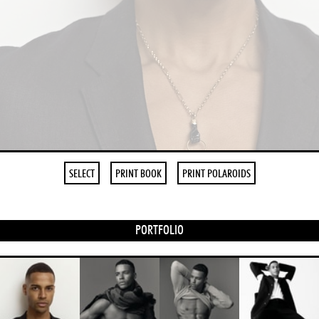
SELECT
PRINT BOOK
PRINT POLAROIDS
PORTFOLIO