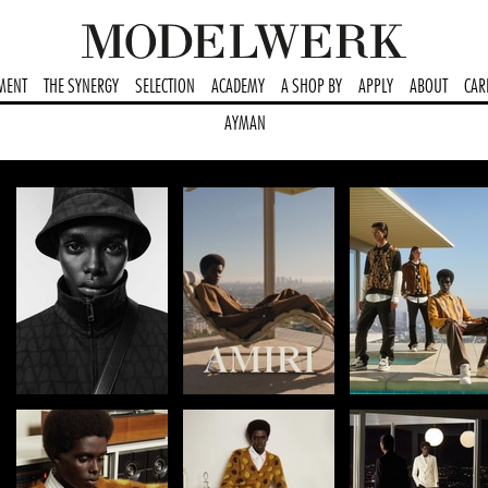
MENT
THE SYNERGY
SELECTION
ACADEMY
A SHOP BY
APPLY
ABOUT
CAR
AYMAN