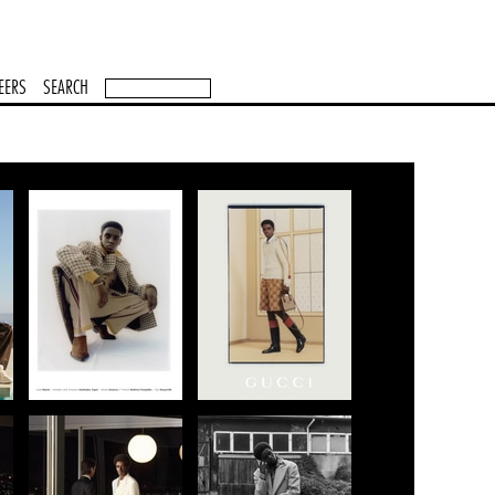
EERS
SEARCH