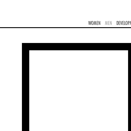
WOMEN
MEN
DEVELOP