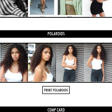
POLAROIDS
PRINT POLAROIDS
COMP CARD