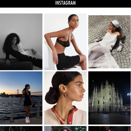
INSTAGRAM