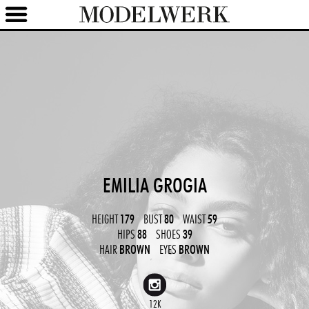
EMILIA GROGIA
HEIGHT
179
BUST
80
WAIST
59
HIPS
88
SHOES
39
HAIR
BROWN
EYES
BROWN
12K