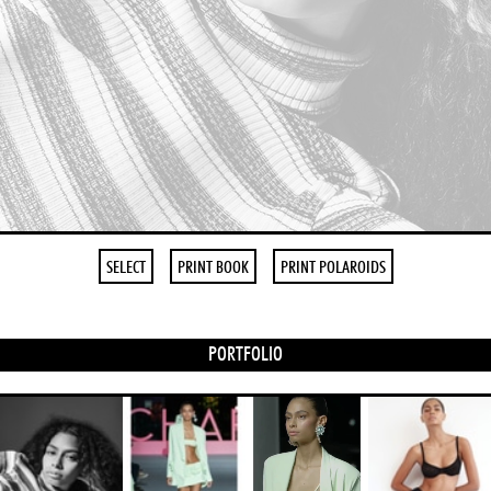
SELECT
PRINT BOOK
PRINT POLAROIDS
PORTFOLIO