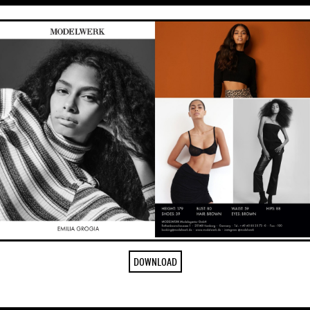
DOWNLOAD