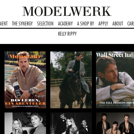
MENT
THE SYNERGY
SELECTION
ACADEMY
A SHOP BY
APPLY
ABOUT
CAR
KELLY RIPPY