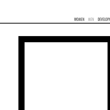
WOMEN
MEN
DEVELOP