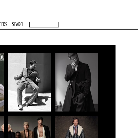
EERS
SEARCH