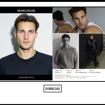
DOWNLOAD