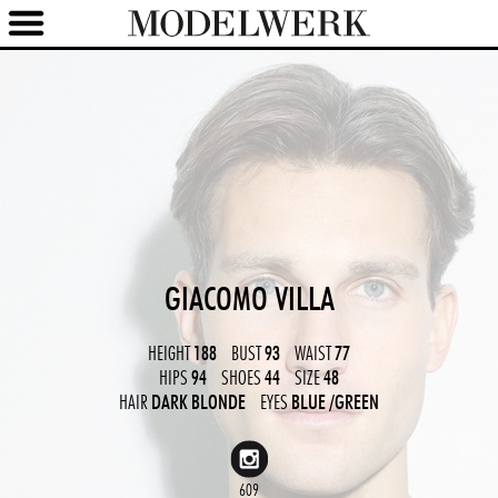
GIACOMO VILLA
HEIGHT
188
BUST
93
WAIST
77
HIPS
94
SHOES
44
SIZE
48
HAIR
DARK BLONDE
EYES
BLUE
/GREEN
609