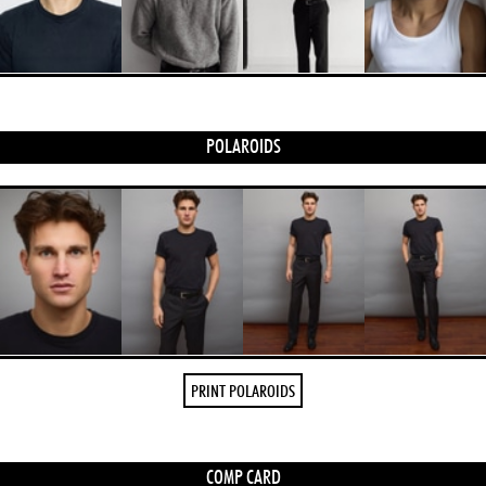
POLAROIDS
PRINT POLAROIDS
COMP CARD