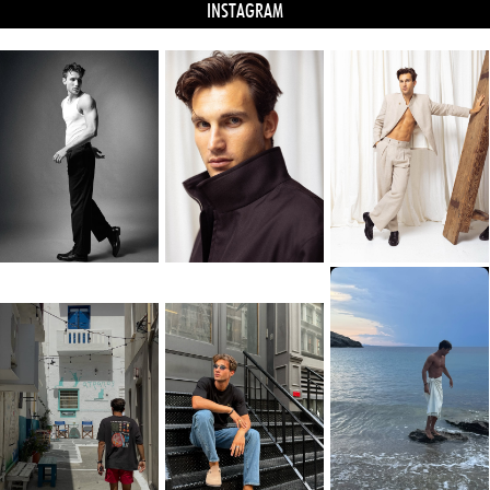
INSTAGRAM