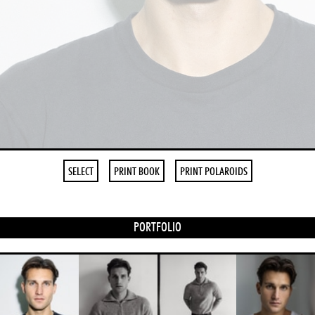
SELECT
PRINT BOOK
PRINT POLAROIDS
PORTFOLIO