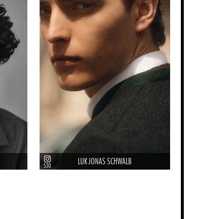
LUK JONAS SCHWALB
530