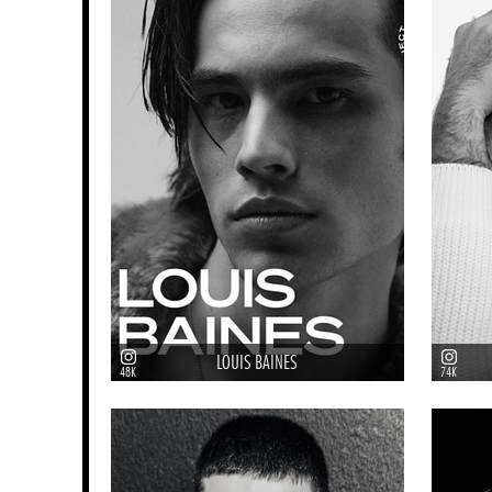
LOUIS BAINES
48K
74K