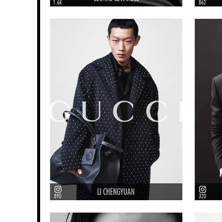
1.6K
862
LI CHENGYUAN
890
320