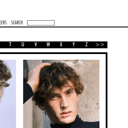
EERS
SEARCH
T
U
V
W
X
Y
Z
>>