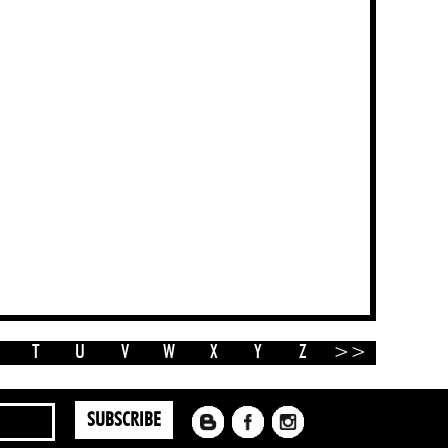
T
U
V
W
X
Y
Z
>>
SUBSCRIBE