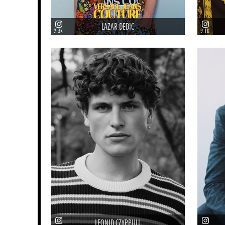
LAZAR DEDIC
2.3K
9.1K
LEONID CZYPPULL