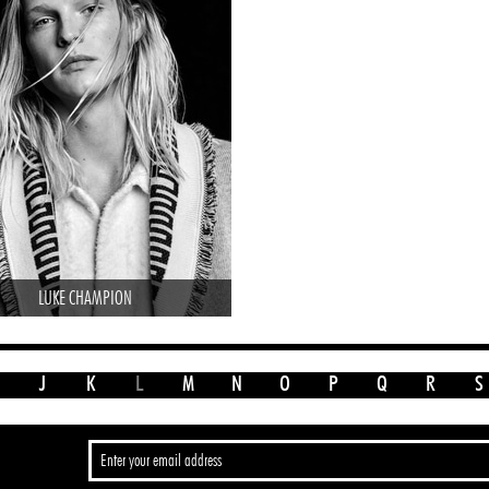
LUKE CHAMPION
J
K
L
M
N
O
P
Q
R
S
>