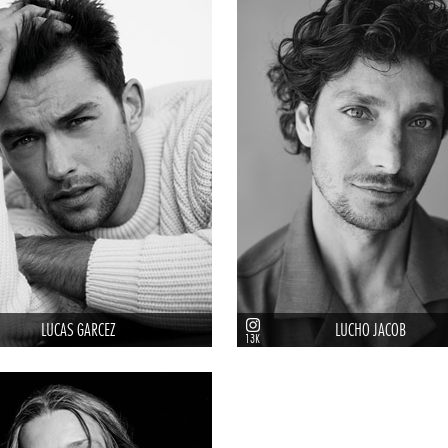
LUCAS GARCEZ
LUCHO JACOB
13K