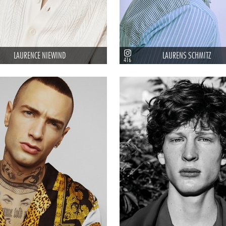
LAURENCE NIEWIND
LAURENS SCHMITZ
416