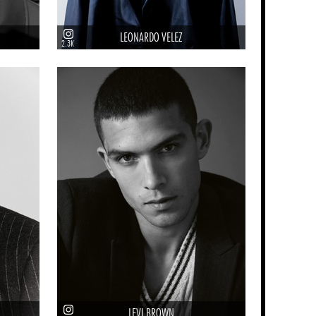
LEONARDO VELEZ
2.3K
LEVI BROWN