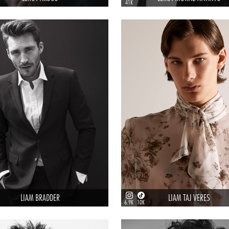
41K
LIAM BRADDER
LIAM TAJ VERES
6.9K
10K