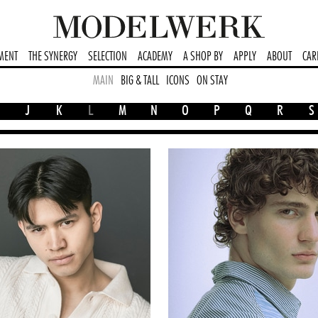
MENT
THE SYNERGY
SELECTION
ACADEMY
A SHOP BY
APPLY
ABOUT
CAR
MAIN
BIG & TALL
ICONS
ON STAY
J
K
L
M
N
O
P
Q
R
S