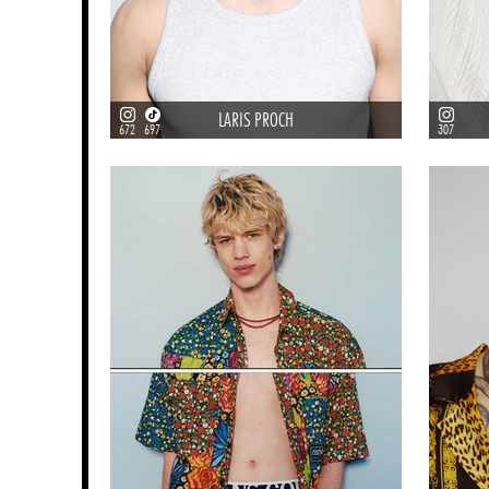
LARIS PROCH
672
697
307