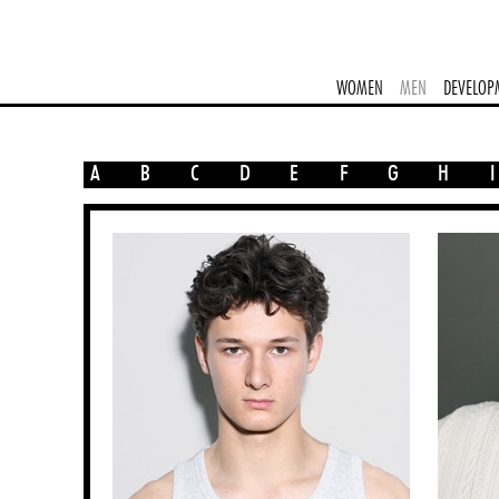
WOMEN
MEN
DEVELOP
A
B
C
D
E
F
G
H
I