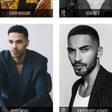
LENNY MUELLER
LEON BECK
1.3K
LEROY AKOGO
LEROY MORITZ AIYANYO