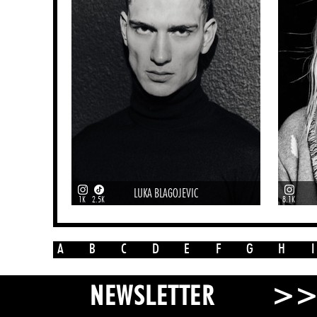
LUKA BLAGOJEVIC
1K
2.5K
8.1K
A
B
C
D
E
F
G
H
I
>
NEWSLETTER