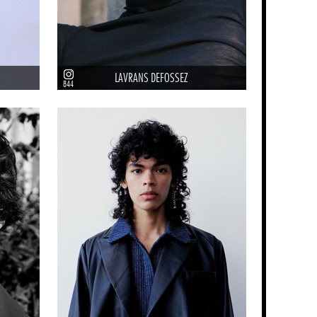
LAVRANS DEFOSSEZ
844