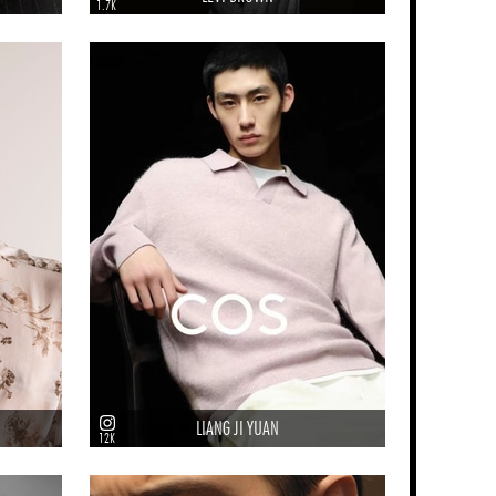
1.7K
LIANG JI YUAN
12K