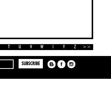
T
U
V
W
X
Y
Z
>>
SUBSCRIBE