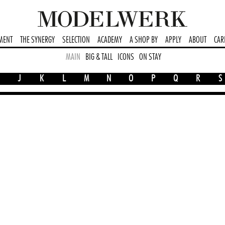
MENT
THE SYNERGY
SELECTION
ACADEMY
A SHOP BY
APPLY
ABOUT
CAR
MAIN
BIG & TALL
ICONS
ON STAY
J
K
L
M
N
O
P
Q
R
S