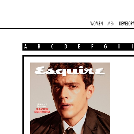
WOMEN
MEN
DEVELOP
A
B
C
D
E
F
G
H
I