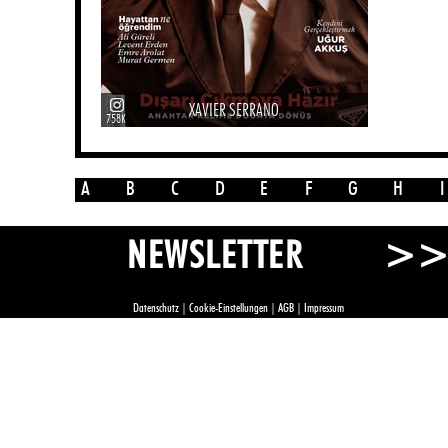
XAVIER SERRANO
758K
A
B
C
D
E
F
G
H
I
>
NEWSLETTER
Datenschutz
|
Cookie-Einstellungen
|
AGB
|
Impressum