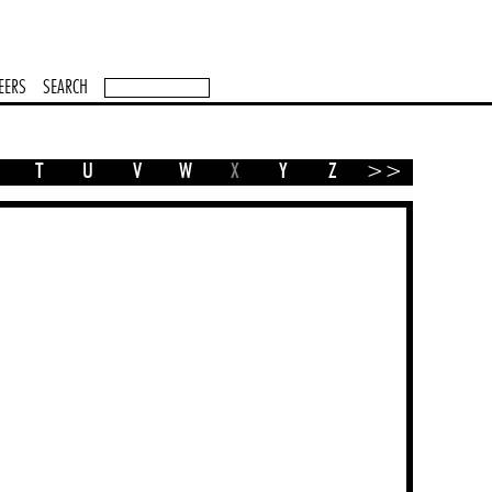
EERS
SEARCH
T
U
V
W
X
Y
Z
>>