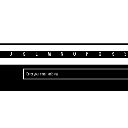
J
K
L
M
N
O
P
Q
R
S
>