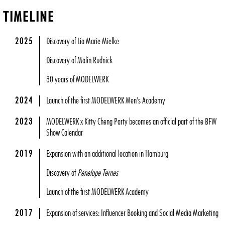
TIMELINE
2025
Discovery of Lia Marie Mielke
Discovery of Malin Rudnick
30 years of MODELWERK
2024
Launch of the first MODELWERK Men's Academy
2023
MODELWERK x Kitty Cheng Party becomes an official part of the BFW
Show Calendar
2019
Expansion with an additional location in Hamburg
Discovery of
Penelope Ternes
Launch of the first MODELWERK Academy
2017
Expansion of services: Influencer Booking and Social Media Marketing