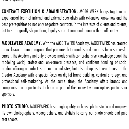
CONTRACT EXECUTION & ADMINISTRATION.
MODELWERK brings together an
experienced team of internal and external specialists with extensive know-how and the
best prerequisites to not only negotiate contracts in the interests of clients and talents,
but to strategically shape them, legally secure them, and manage them efficiently.
MODELWERK ACADEMY.
With the MODELWERK Academy, MODELWERK has created
an exclusive training program that prepares both models and creators for a successful
career. The Academy not only provides models with comprehensive knowledge about the
modeling world, professional on-camera presence, and confident handling of social
media, offering a perfect start in the industry, but also deepens these topics in the
Creator Academy with a special focus on digital brand building, content strategy, and
professional self-marketing. At the same time, the Academy offers brands and
companies the opportunity to become part of this innovative concept as partners or
sponsors.
PHOTO STUDIO.
MODELWERK has a high-quality in-house photo studio and employs
its own photographers, videographers, and stylists to carry out photo shoots and paid
test shoots.