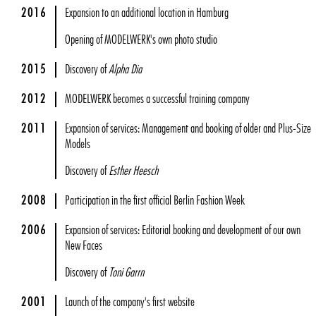
2016
Expansion to an additional location in Hamburg
Opening of MODELWERK's own photo studio
2015
Discovery of
Alpha Dia
2012
MODELWERK becomes a successful training company
2011
Expansion of services: Management and booking of older and Plus-Size
Models
Discovery of
Esther Heesch
2008
Participation in the first official Berlin Fashion Week
2006
Expansion of services: Editorial booking and development of our own
New Faces
Discovery of
Toni Garrn
2001
Launch of the company's first website