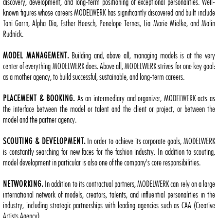
discovery, development, and long-term positioning of exceptional personalities. Well-
known figures whose careers MODELWERK has significantly discovered and built include
Toni Garrn, Alpha Dia, Esther Heesch, Penelope Ternes, Lia Marie Mielke, and Malin
Rudnick.
MODEL MANAGEMENT.
Building and, above all, managing models is at the very
center of everything MODELWERK does. Above all, MODELWERK strives for one key goal:
as a mother agency, to build successful, sustainable, and long-term careers.
PLACEMENT & BOOKING.
As an intermediary and organizer, MODELWERK acts as
the interface between the model or talent and the client or project, or between the
model and the partner agency.
SCOUTING & DEVELOPMENT.
In order to achieve its corporate goals, MODELWERK
is constantly searching for new faces for the fashion industry. In addition to scouting,
model development in particular is also one of the company's core responsibilities.
NETWORKING.
In addition to its contractual partners, MODELWERK can rely on a large
international network of models, creators, talents, and influential personalities in the
industry, including strategic partnerships with leading agencies such as CAA (Creative
Artists Agency).