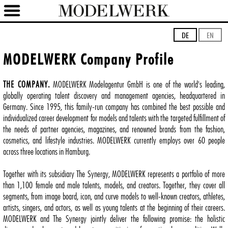
DE
EN
MODELWERK Company Profile
THE COMPANY.
MODELWERK Modelagentur GmbH is one of the world's leading,
globally operating talent discovery and management agencies, headquartered in
Germany. Since 1995, this family-run company has combined the best possible and
individualized career development for models and talents with the targeted fulfillment of
the needs of partner agencies, magazines, and renowned brands from the fashion,
cosmetics, and lifestyle industries. MODELWERK currently employs over 60 people
across three locations in Hamburg.
Together with its subsidiary The Synergy, MODELWERK represents a portfolio of more
than 1,100 female and male talents, models, and creators. Together, they cover all
segments, from image board, icon, and curve models to well-known creators, athletes,
artists, singers, and actors, as well as young talents at the beginning of their careers.
MODELWERK and The Synergy jointly deliver the following promise: the holistic